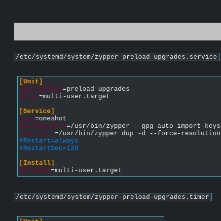
/etc/systemd/system/zypper-preload-upgrades.service
[Unit]
Description
=preload upgrades
After
=multi-user.target
[Service]
Type
=oneshot
ExecStartPre
=/usr/bin/zypper --gpg-auto-import-keys
ExecStart
=/usr/bin/zypper dup -d --force-resolution
#Restart=always
#RestartSec=120
[Install]
WantedBy
=multi-user.target
/etc/systemd/system/zypper-preload-upgrades.timer