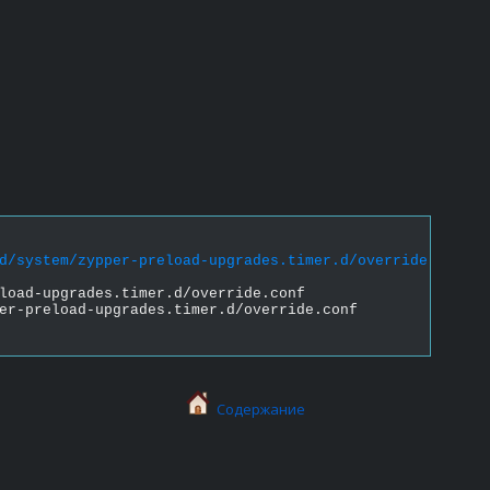
d/system/zypper-preload-upgrades.timer.d/override.conf &
load-upgrades.timer.d/override.conf
er-preload-upgrades.timer.d/override.conf
Содержание