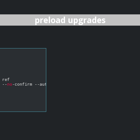
preload upgrades
 ref
 --
no
-confirm --auto-agree-with-licenses