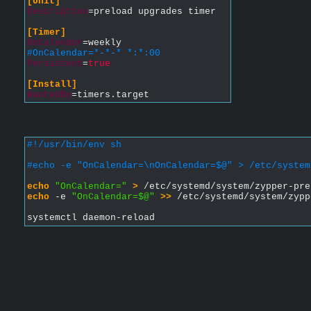
[Unit]
Description
=preload upgrades timer
[Timer]
OnCalendar
=weekly
#OnCalendar=*-*-* *:*:00
Persistent
=
true
[Install]
WantedBy
=timers.target
#!/usr/bin/env sh
#echo -e "OnCalendar=\nOnCalendar=$@" > /etc/system
echo
"OnCalendar="
>
 /etc/systemd/system/zypper-pre
echo
 -e 
"OnCalendar=$@"
>>
 /etc/systemd/system/zypp
systemctl daemon-reload