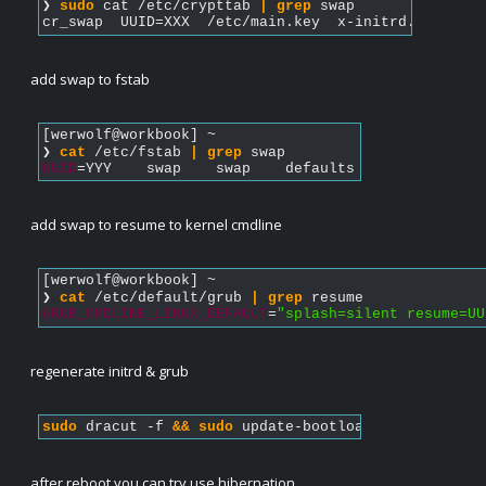
❯ 
sudo
 cat /etc/crypttab 
|
grep
 swap
cr_swap  UUID=XXX  /etc/main.key  x-initrd.attach,f
add swap to fstab
[werwolf@workbook] ~  
❯ 
cat
 /etc/fstab 
|
grep
 swap   
UUID
=YYY    swap    swap    defaults    0  0
add swap to resume to kernel cmdline
[werwolf@workbook] ~  
❯ 
cat
 /etc/default/grub 
|
grep
 resume        
GRUB_CMDLINE_LINUX_DEFAULT
=
"splash=silent resume=UU
regenerate initrd & grub
sudo
 dracut -f 
&&
sudo
 update-bootloader
after reboot you can try use hibernation