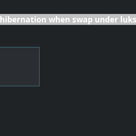
hibernation when swap under luk
                                 UUID
                                 
                                 XXX
                                 YYY