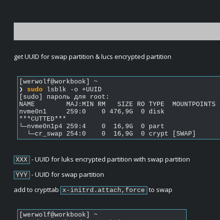
get UUID for swap partition & lucs encrypted partition
[werwolf@workbook] ~  
❯ 
sudo
 lsblk -o +UUID             
[sudo] пароль для root: 
NAME        MAJ:MIN RM   SIZE RO TYPE  MOUNTPOINTS 
nvme0n1     259:0    0 476,9G  0 disk              
***CUTTED***
└─nvme0n1p4 259:4    0  16,9G  0 part              
  └─cr_swap 254:0    0  16,9G  0 crypt [SWAP]      
 - UUID for luks encrypted partition with swap partition
XXX
 - UUID for swap partition
YYY
add to crypttab 
 to swap
x-initrd.attach,force
[werwolf@workbook] ~  